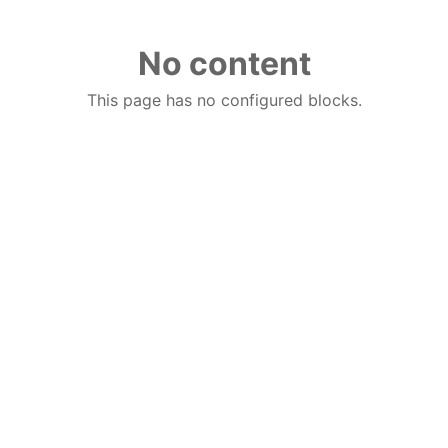
No content
This page has no configured blocks.