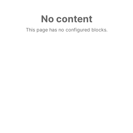
No content
This page has no configured blocks.