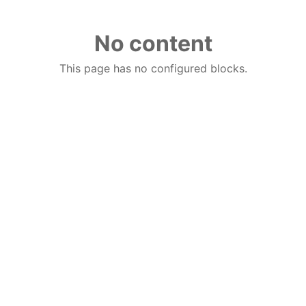
No content
This page has no configured blocks.