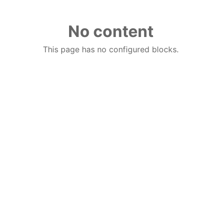
No content
This page has no configured blocks.