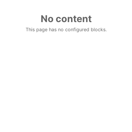
No content
This page has no configured blocks.