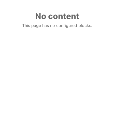
No content
This page has no configured blocks.