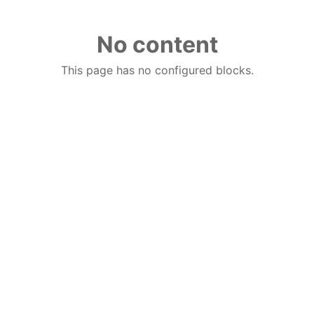
No content
This page has no configured blocks.