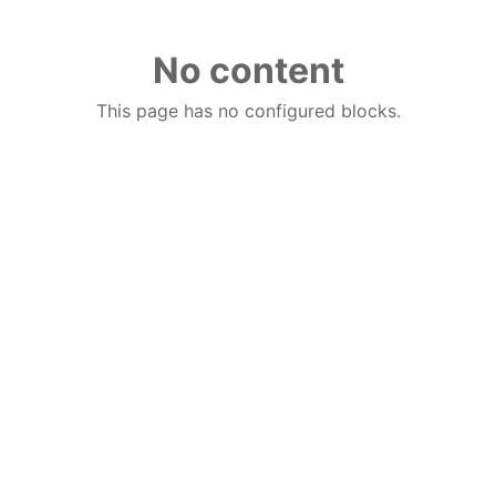
No content
This page has no configured blocks.