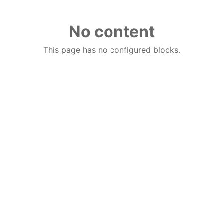
No content
This page has no configured blocks.