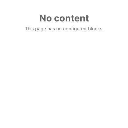
No content
This page has no configured blocks.