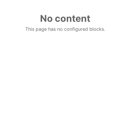
No content
This page has no configured blocks.