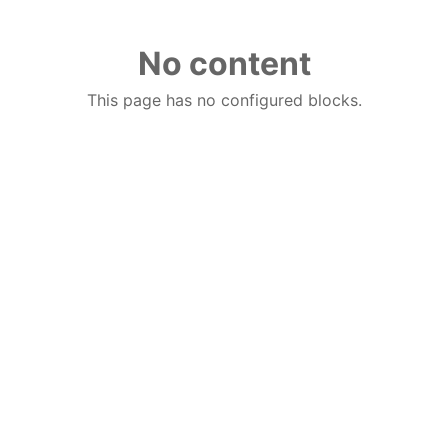
No content
This page has no configured blocks.