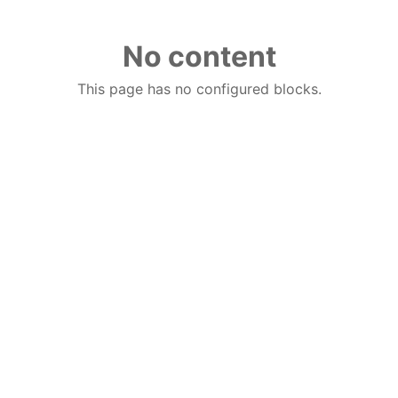
No content
This page has no configured blocks.