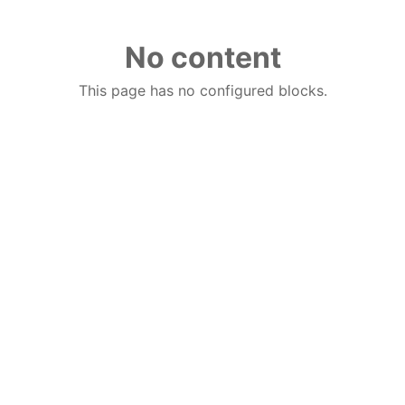
No content
This page has no configured blocks.