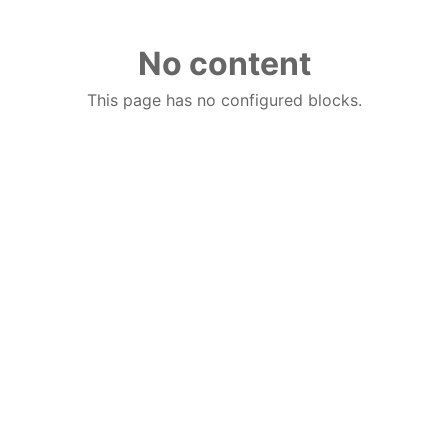
No content
This page has no configured blocks.