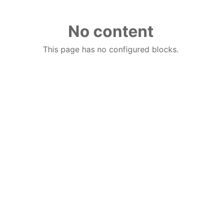
No content
This page has no configured blocks.