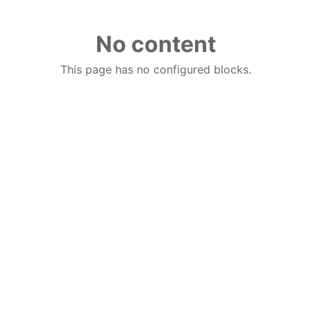
No content
This page has no configured blocks.