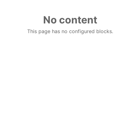
No content
This page has no configured blocks.