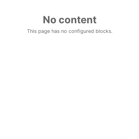
No content
This page has no configured blocks.