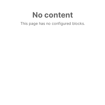
No content
This page has no configured blocks.