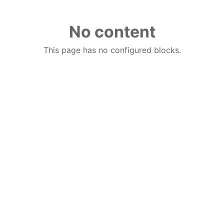
No content
This page has no configured blocks.