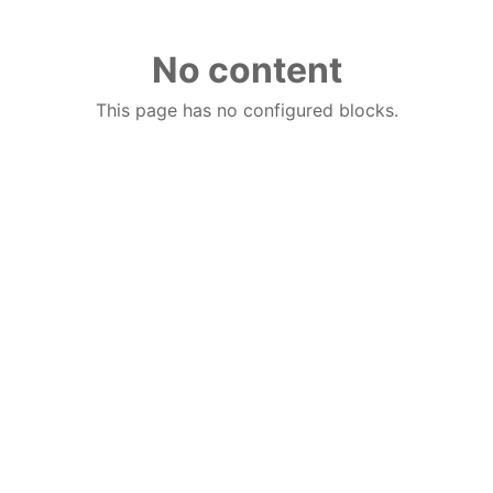
No content
This page has no configured blocks.