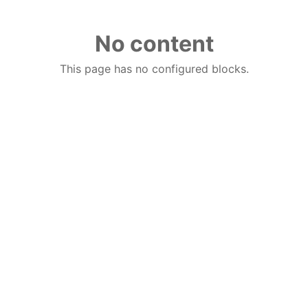
No content
This page has no configured blocks.