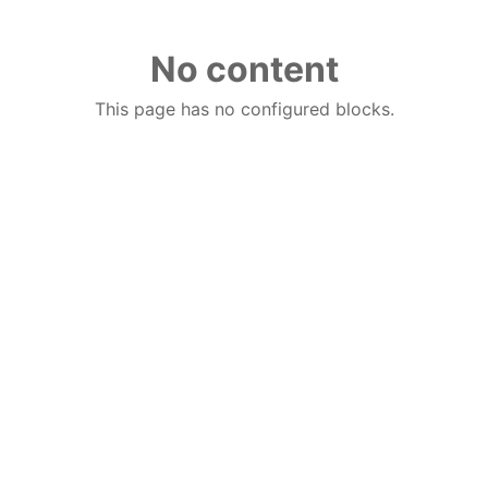
No content
This page has no configured blocks.