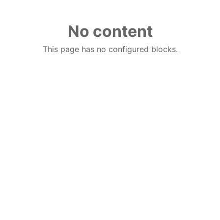
No content
This page has no configured blocks.