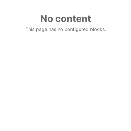
No content
This page has no configured blocks.