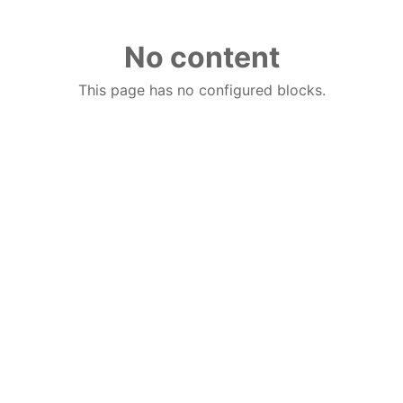
No content
This page has no configured blocks.