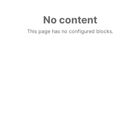
No content
This page has no configured blocks.