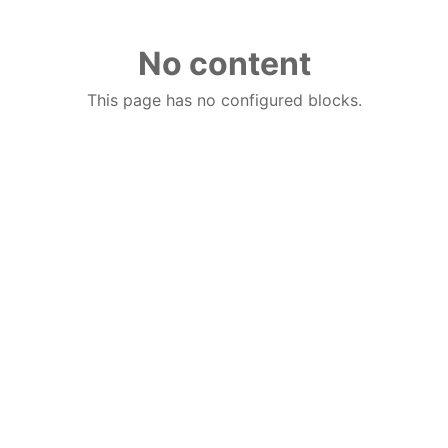
No content
This page has no configured blocks.