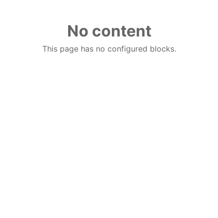
No content
This page has no configured blocks.