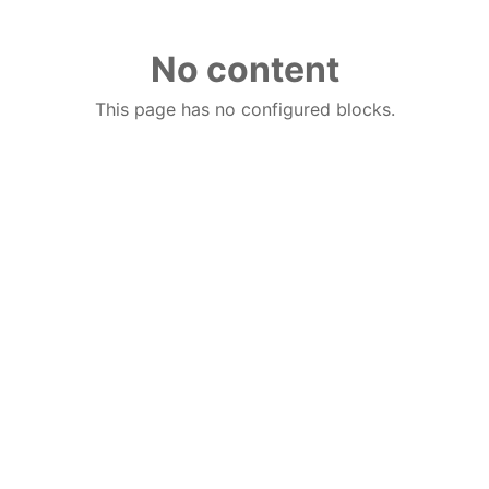
No content
This page has no configured blocks.