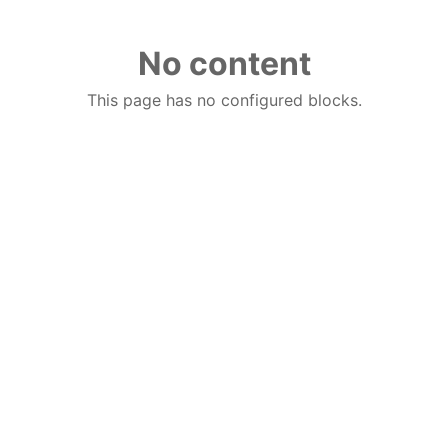
No content
This page has no configured blocks.