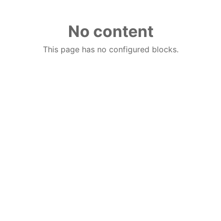
No content
This page has no configured blocks.